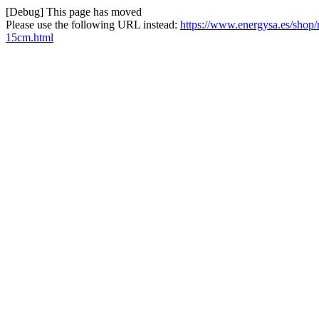
[Debug] This page has moved
Please use the following URL instead:
https://www.energysa.es/shop
15cm.html