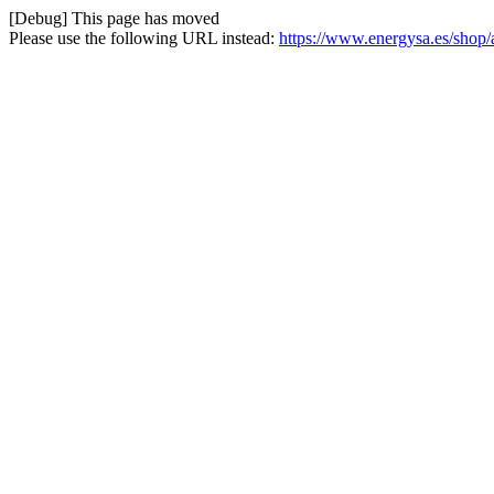
[Debug] This page has moved
Please use the following URL instead:
https://www.energysa.es/shop/a