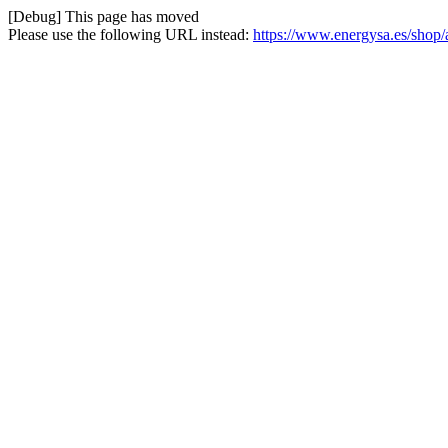
[Debug] This page has moved
Please use the following URL instead:
https://www.energysa.es/shop/