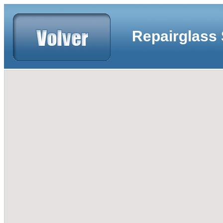
Repairglass 